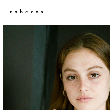
c  a  b  e  z  a  s