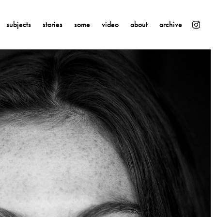
subjects
stories
some
video
about
archive