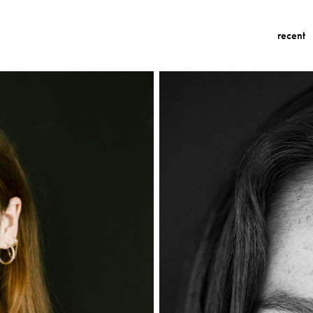
recent