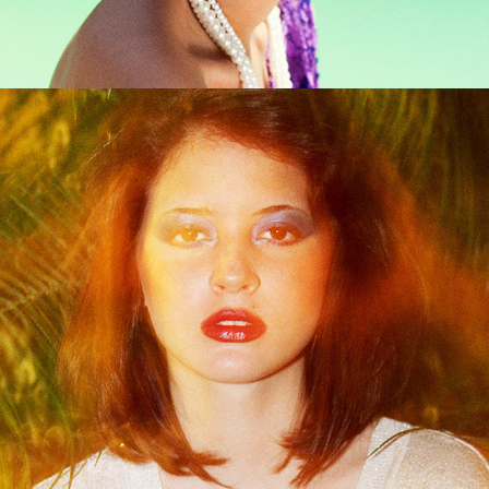
With The Lights Out It's Less Dangerous