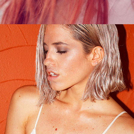
Digital Bath