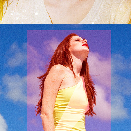
It Isn't You It's Me