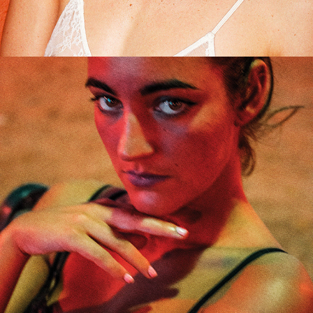
Roxanne