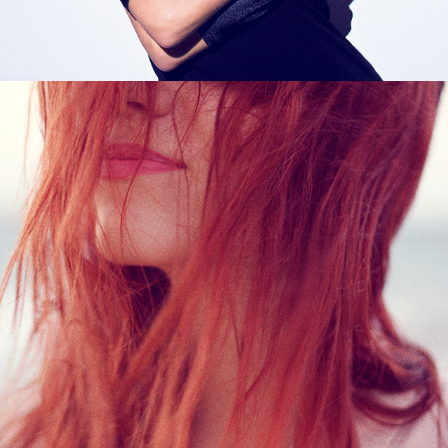
The Wait