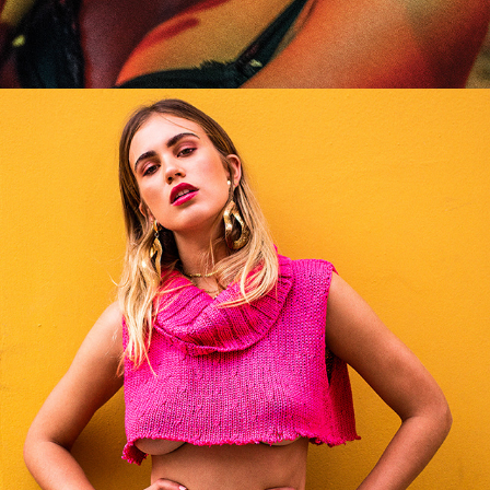
Where Have All The Flowers Gone?