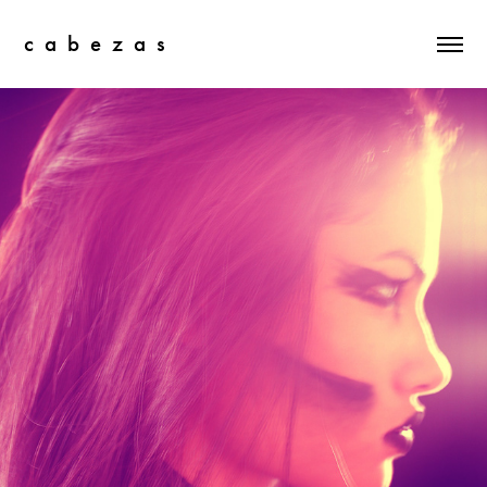
c  a  b  e  z  a  s
There's A Light That Never Goes Out