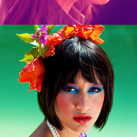
Flores Para Lucia